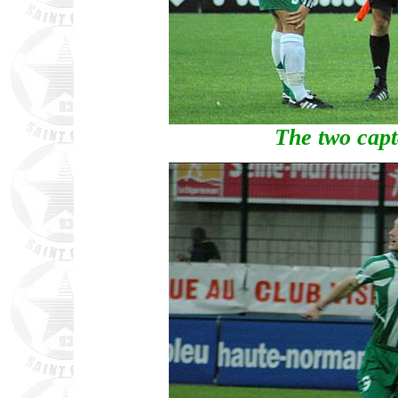
The two capta