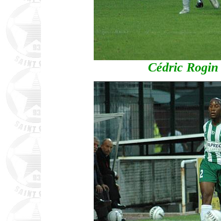
Cédric Rogin 