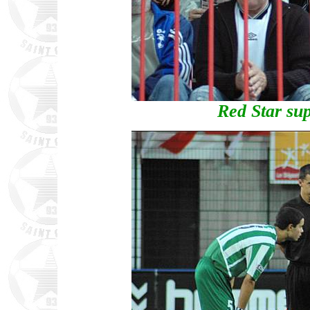
Red Star sup