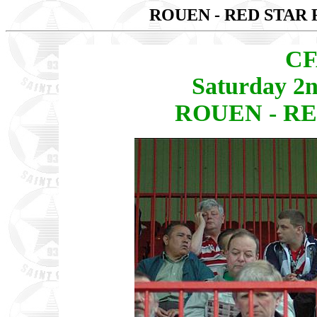
ROUEN - RED STAR 
CF
Saturday 2
ROUEN - RED