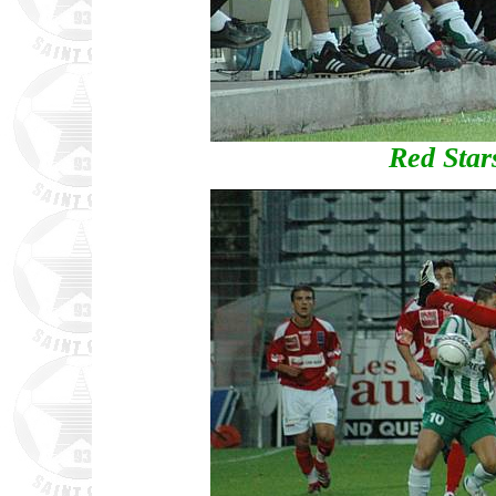
Red Star