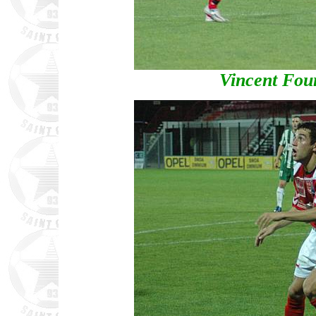
Vincent Four