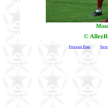
Mous
© AllezR
Previous Page
Next