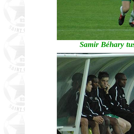
Samir Béhary tus