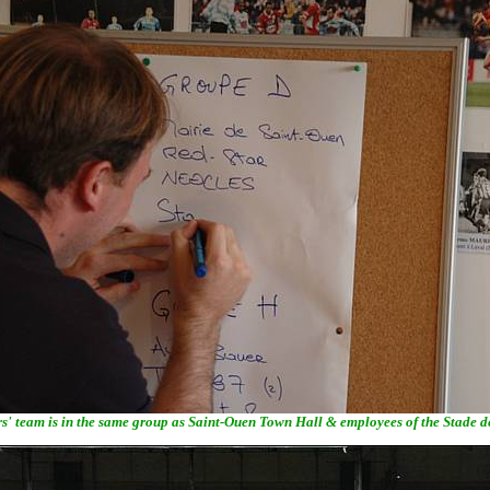
s' team is in the same group as Saint-Ouen Town Hall & employees of the Stade 