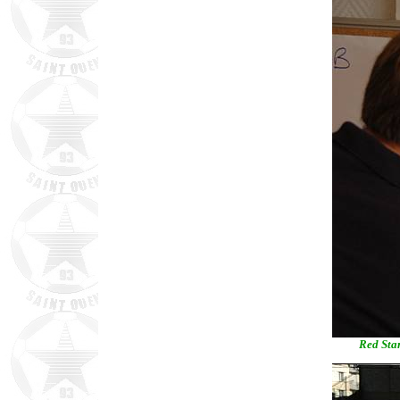
Red Star