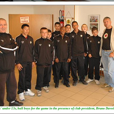
' under 13s, ball boys for the game in the presence of club president, Bruno Davoi