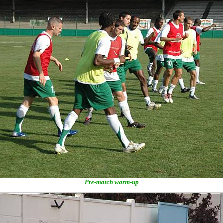
Pre-match warm-up