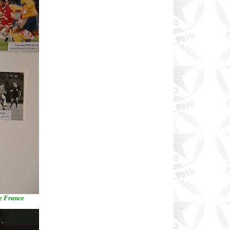
de France