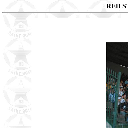
RED ST