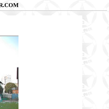
R.COM