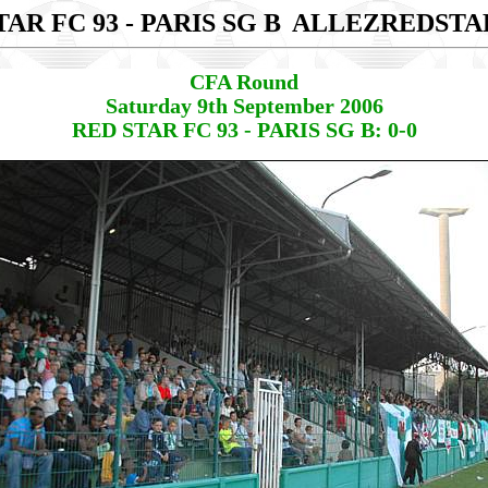
AR FC 93 - PARIS SG B
ALLEZREDSTA
CFA Round
Saturday 9th September 2006
RED STAR FC 93 - PARIS SG B: 0-0