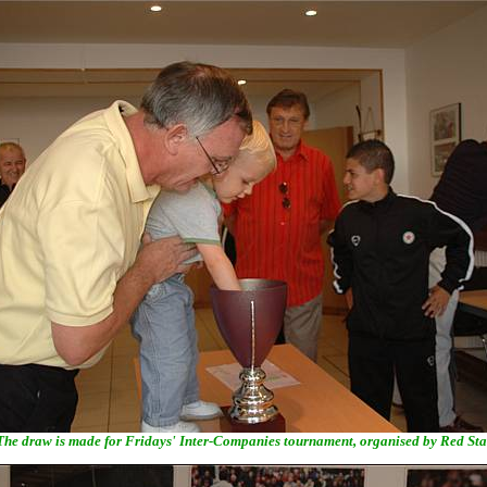
The draw is made for Fridays' Inter-Companies tournament, organised by Red Sta