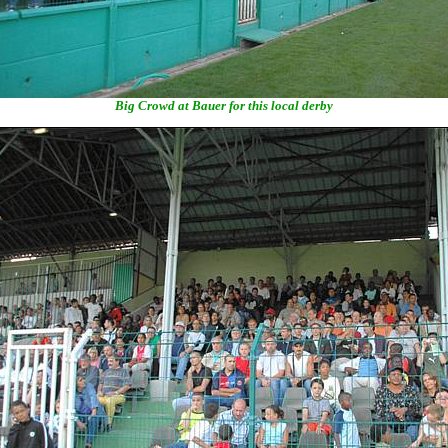
Big Crowd at Bauer for this local derby