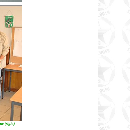
ne (right)