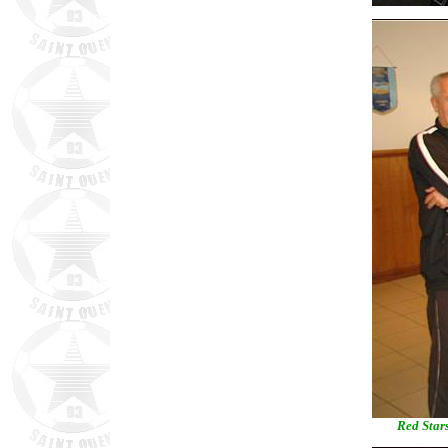
Red Stars