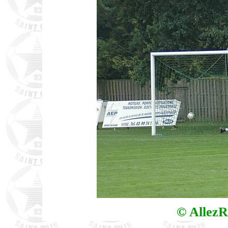
© AllezR