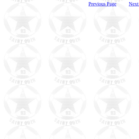
Previous Page
Next