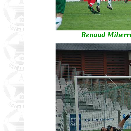
Renaud Miherre