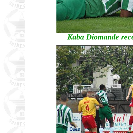
Kaba Diomande recei