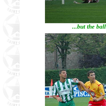
...but the ball