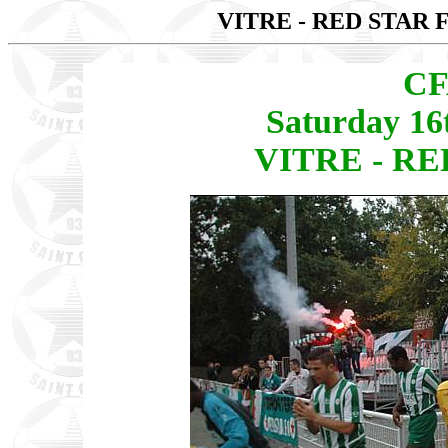
VITRE - RED STAR 
CF
Saturday 16
VITRE - RED