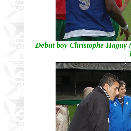
Debut boy Christophe Haguy (7)