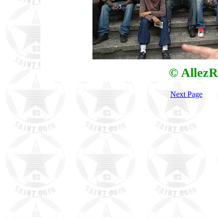
© AllezR
Next Page