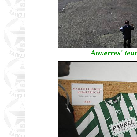
Auxerres' tea