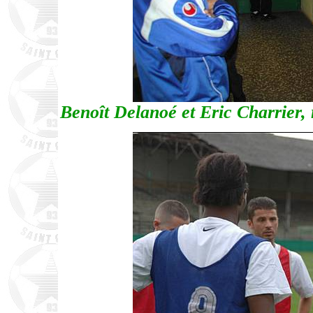
Benoît Delanoé et Eric Charrier, 