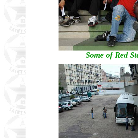
Some of Red Star