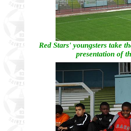
Red Stars' youngsters take th
presentation of t