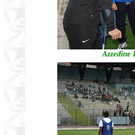
Azzedine 