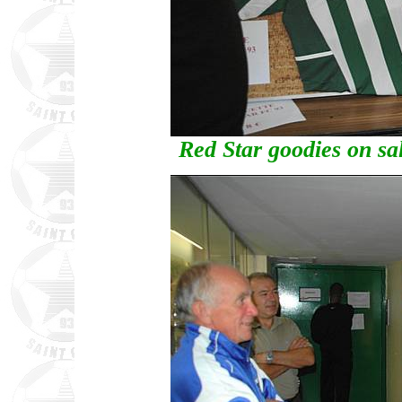
Red Star goodies on sa