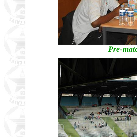
Pre-mat