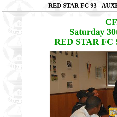
RED STAR FC 93 - AU
CF
Saturday 30
RED STAR FC 9