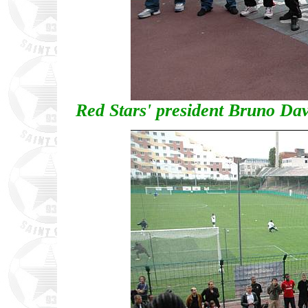
Red Stars' president Bruno Dav