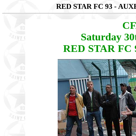
RED STAR FC 93 - AU
CF
Saturday 30
RED STAR FC 9