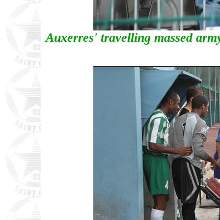
Auxerres' travelling massed army 