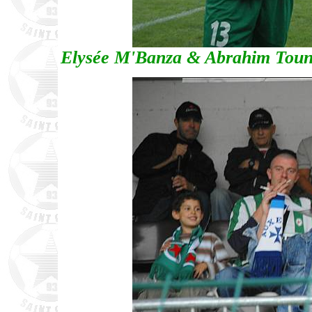
Elysée M'Banza & Abrahim Tounka