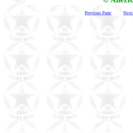
Previous Page
Next