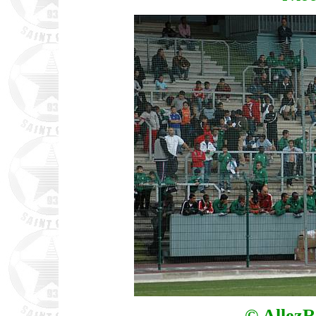
© AllezR