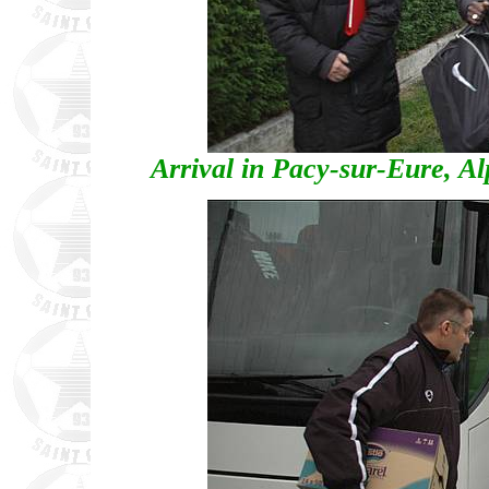
Arrival in Pacy-sur-Eure, 