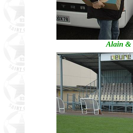
Alain & 