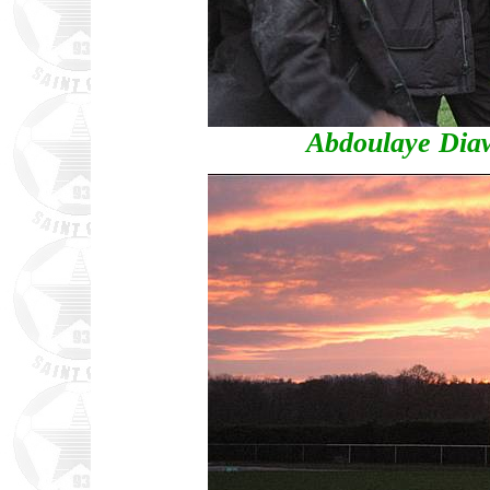
Abdoulaye Dia