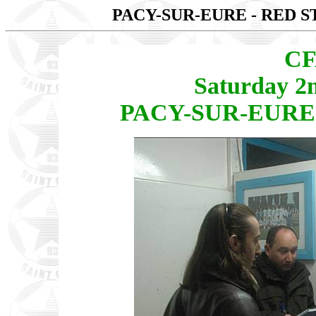
PACY-SUR-EURE - RED S
CF
Saturday 2
PACY-SUR-EURE -