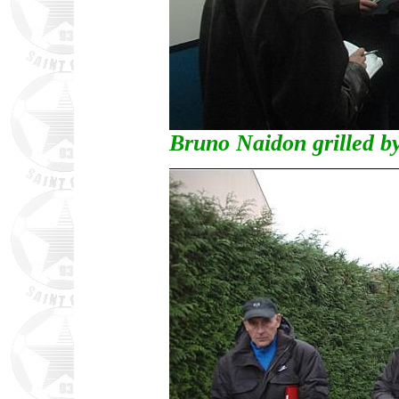
Bruno Naidon grilled by 