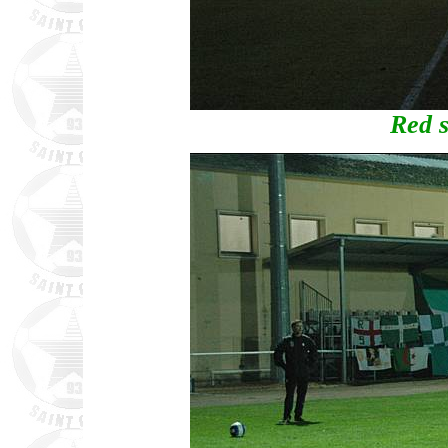
Red s