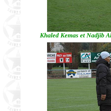
Khaled Kemas et Nadjib Ak