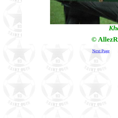
Kh
© AllezR
Next Page