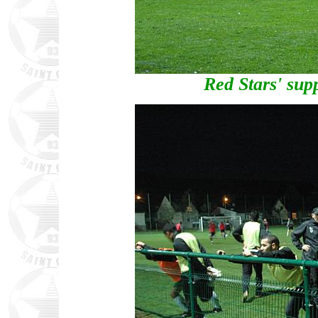
Red Stars' supp