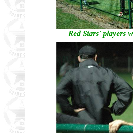
Red Stars' players 