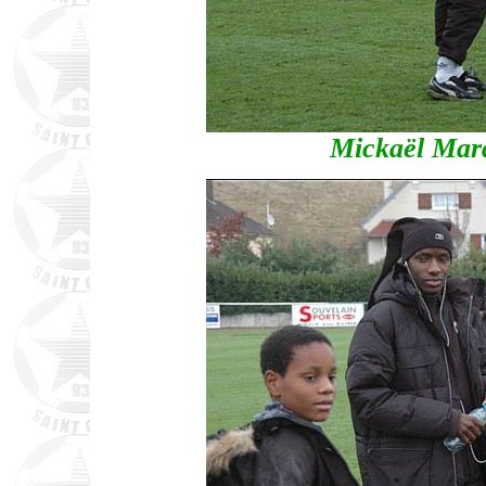
Mickaël Mar