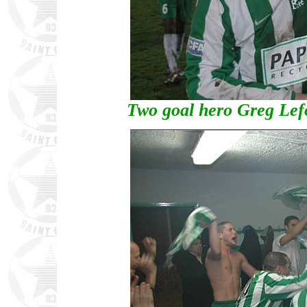
Two goal hero Greg Lefo