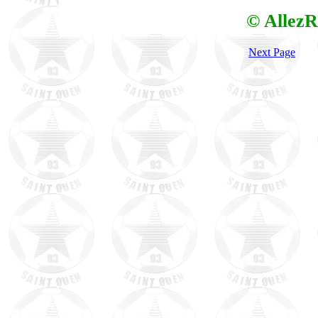
© AllezR
Next Page