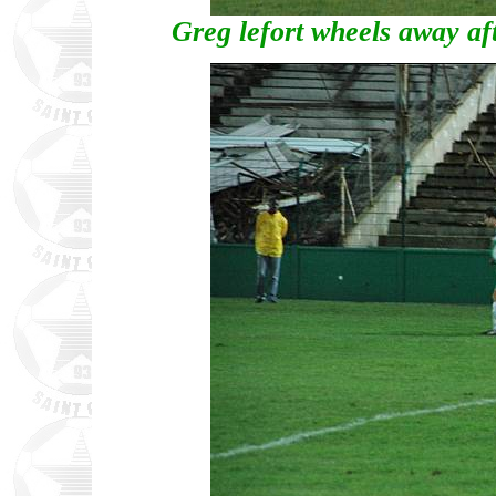
Greg lefort wheels away aft