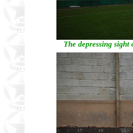
The depressing sight 