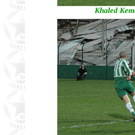
Khaled Kema