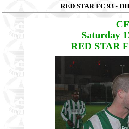
RED STAR FC 93 - D
CF
Saturday 1
RED STAR FC