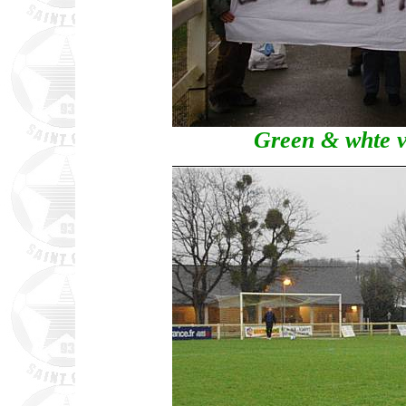
Green & whte ve