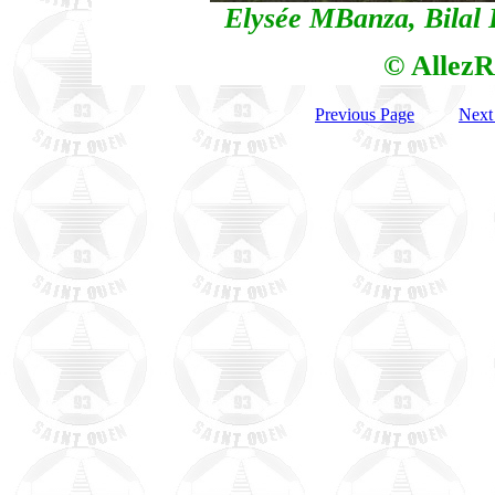
Elysée MBanza, Bila
© AllezR
Previous Page
Next