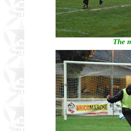
The m