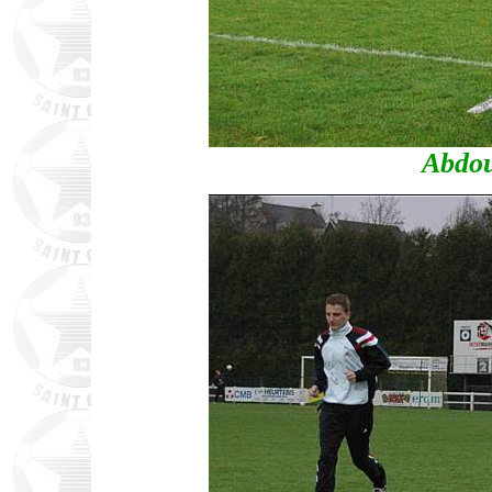
Abdou