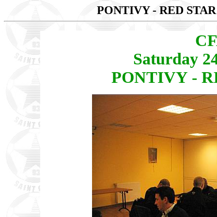
PONTIVY - RED STAR
CF
Saturday 2
PONTIVY - RE