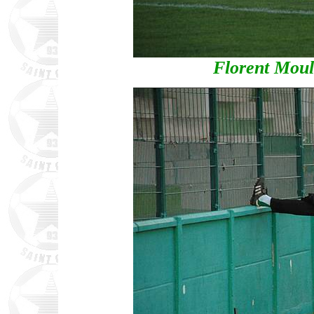
Florent Moul