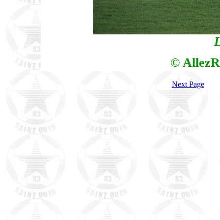
L
© AllezR
Next Page