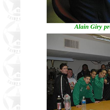
Alain Giry p