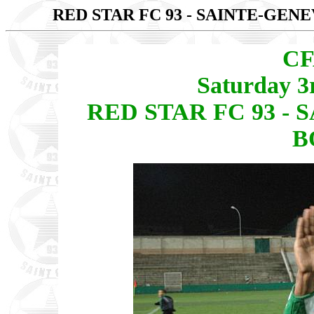
RED STAR FC 93 - SAINTE-GEN
CF
Saturday 3
RED STAR FC 93 -
B