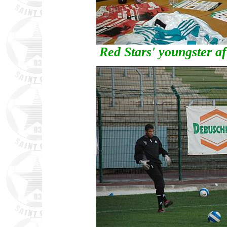
Red Stars' youngster af