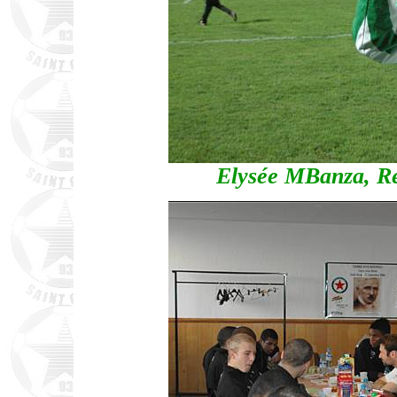
Elysée MBanza, Red