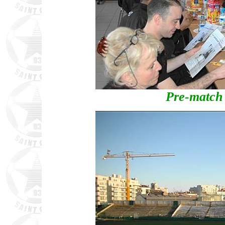
Pre-match 