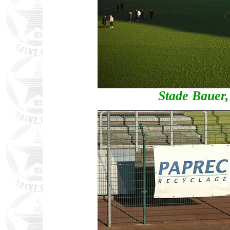
Stade Bauer,