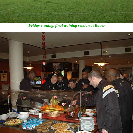
Friday evening, final training session at Bauer