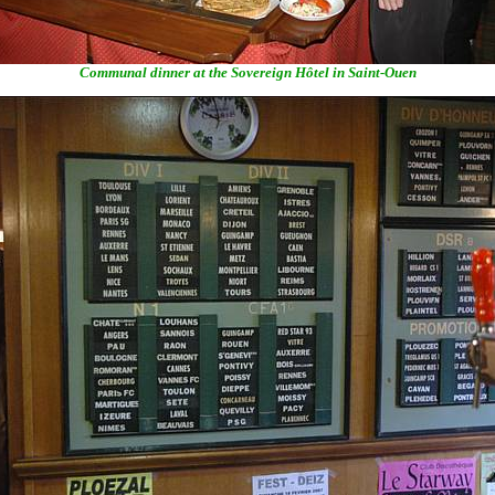
Communal dinner at the Sovereign Hôtel in Saint-Ouen