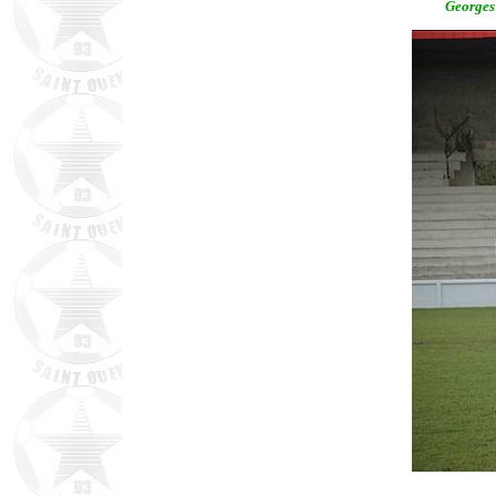
Georges 