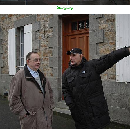
Guingamp