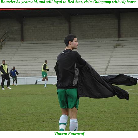
Bourrier 84 years old, and still loyal to Red Star, visits Guingamp with Alphonse
Vincent Fourneuf