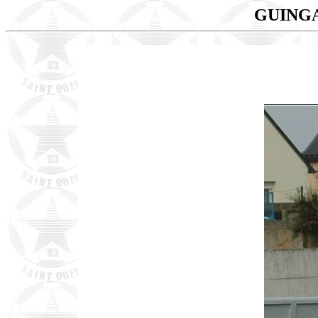
GUINGA