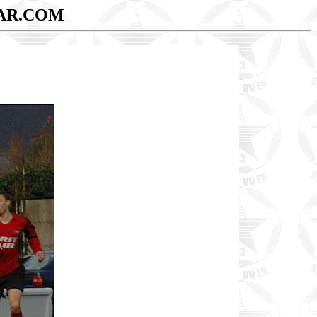
AR.COM