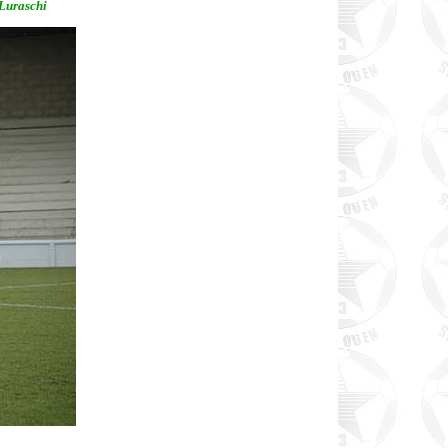
 Luraschi