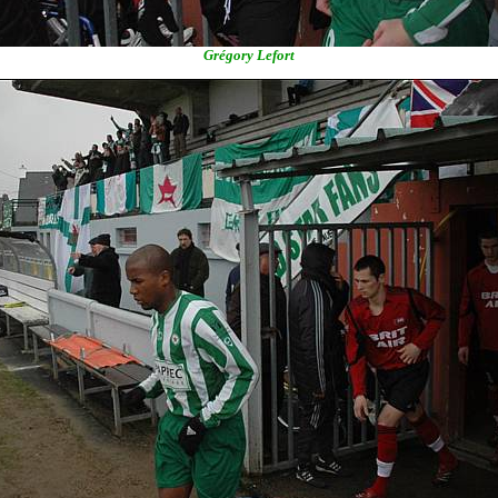
Grégory Lefort