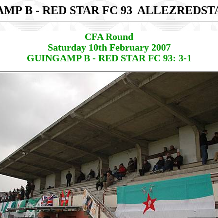
MP B - RED STAR FC 93
ALLEZREDST
CFA Round
Saturday 10th February 2007
GUINGAMP B - RED STAR FC 93: 3-1