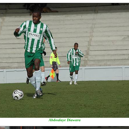
Abdoulaye Diawara