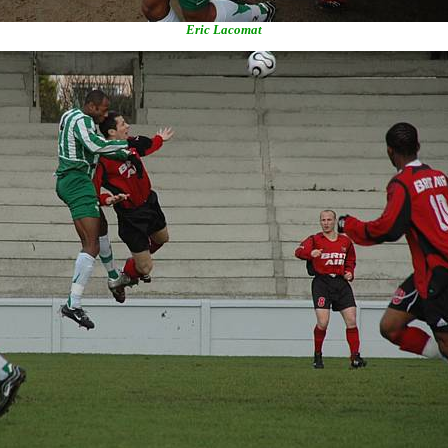
Eric Lacomat