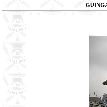
GUINGA