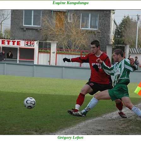
Eugène Kangulungu
Grégory Lefort