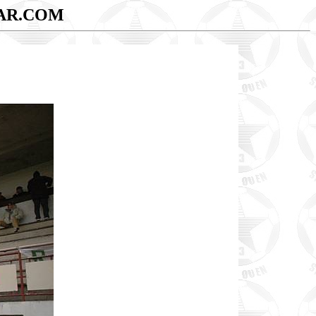
AR.COM