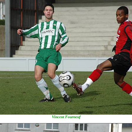
Vincent Fourneuf