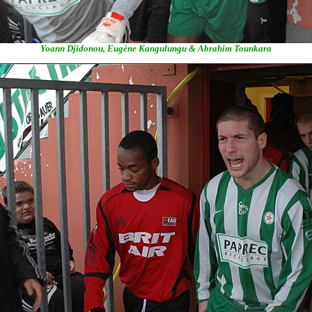
Yoann Djidonou, Eugène Kangulungu & Abrahim Tounkara