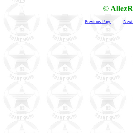
© AllezR
Previous Page
Next