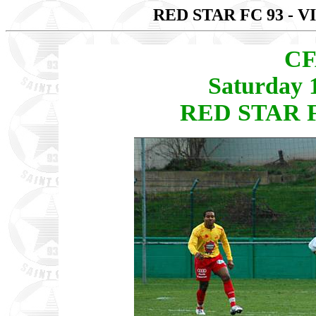
RED STAR FC 93 - 
CF
Saturday 
RED STAR FC