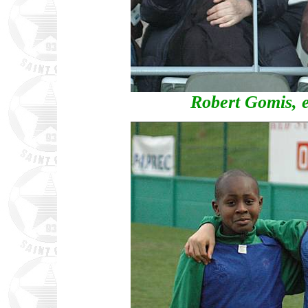
Robert Gomis, e