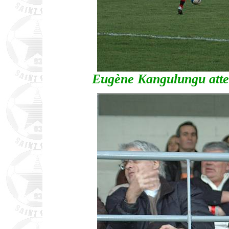
Eugène Kangulungu atte