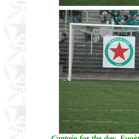
Captain for the day, Eug