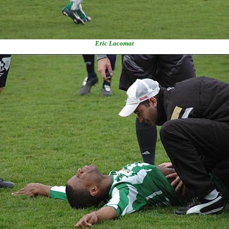
Eric Lacomat