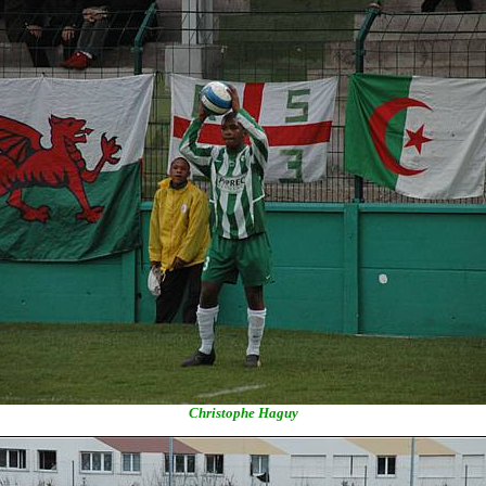
Christophe Haguy