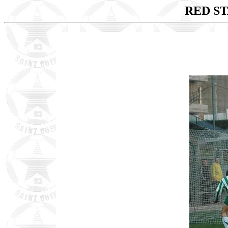
RED ST