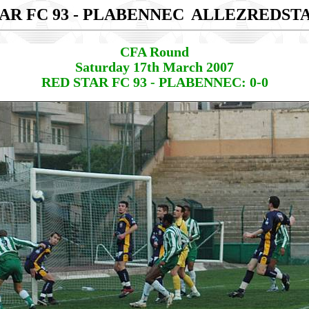
AR FC 93 - PLABENNEC
ALLEZREDST
CFA Round
Saturday 17th March 2007
RED STAR FC 93 - PLABENNEC: 0-0