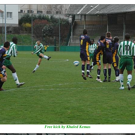
Free kick by Khaled Kemas