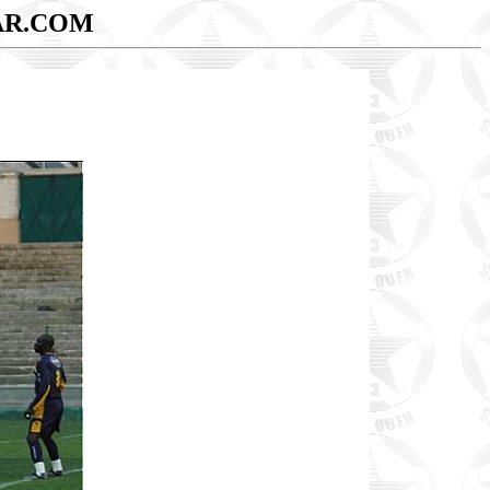
AR.COM