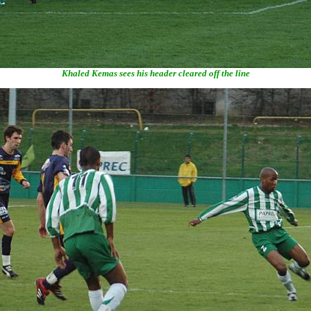
Khaled Kemas sees his header cleared off the line