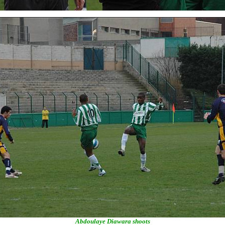
Abdoulaye Diawara shoots