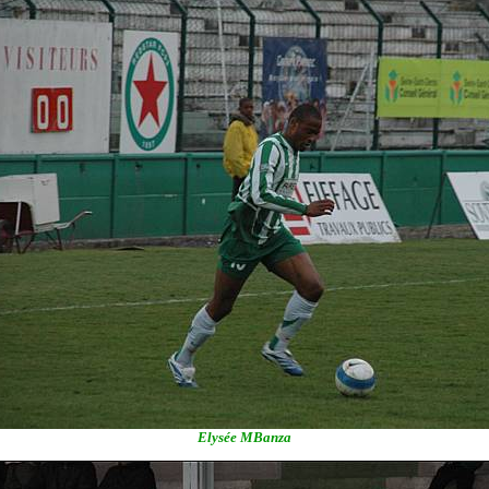
Elysée MBanza