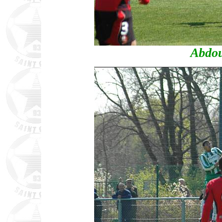
Abdou