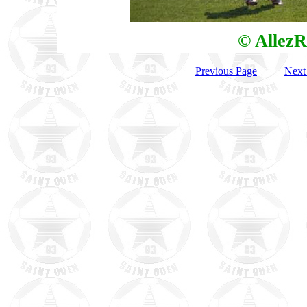
© AllezR
Previous Page
Next