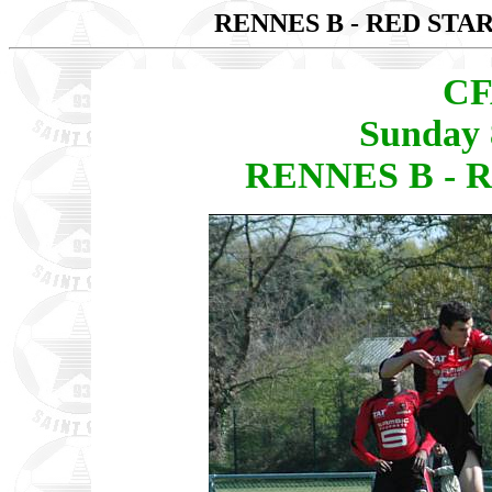
RENNES B - RED STAR
CF
Sunday 
RENNES B - R