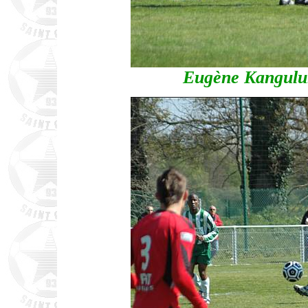
Eugène Kangulun