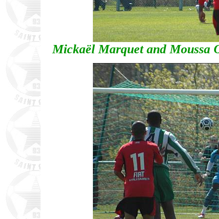
Mickaël Marquet and Moussa O