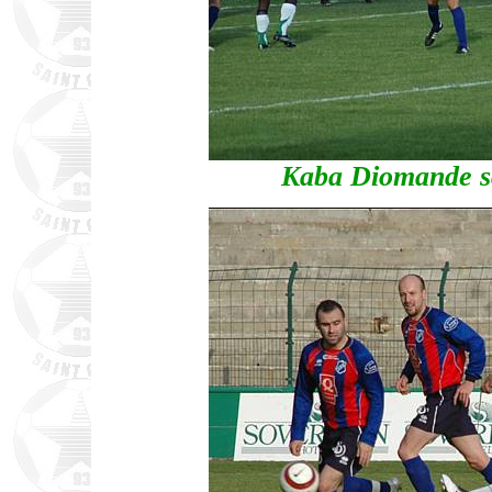
Kaba Diomande sco