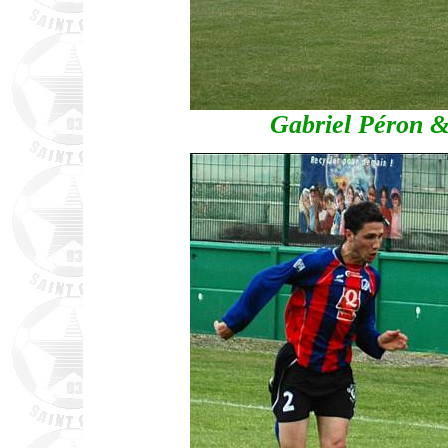
Gabriel Péron 