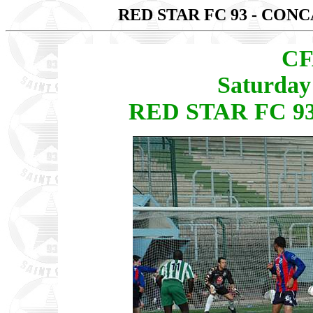
RED STAR FC 93 - CO
CF
Saturday
RED STAR FC 9