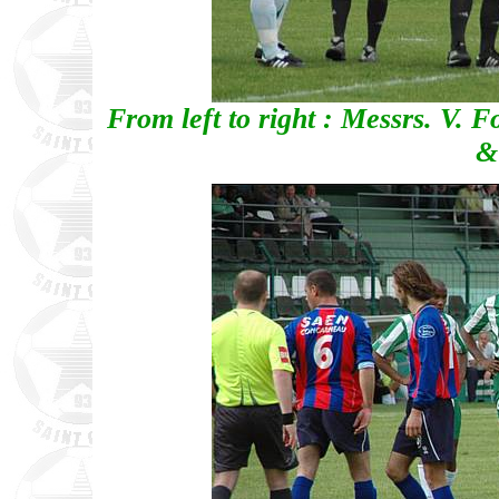
From left to right : Messrs. V. F
&