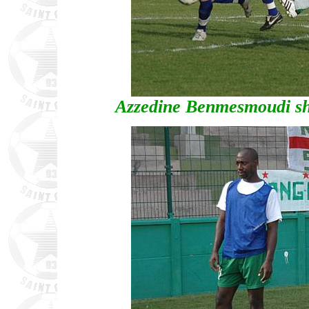
Azzedine Benmesmoudi sho