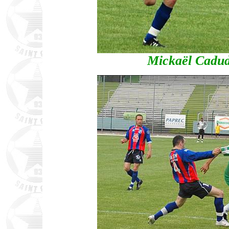
Mickaël Cadud