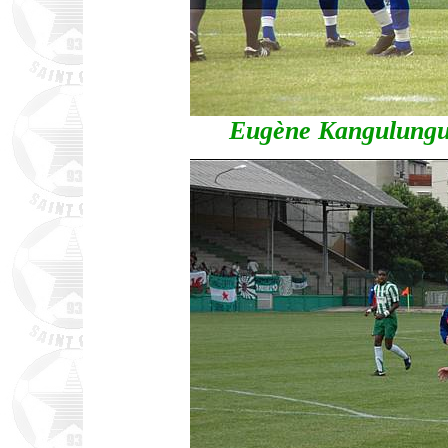
Eugène Kangulungu p