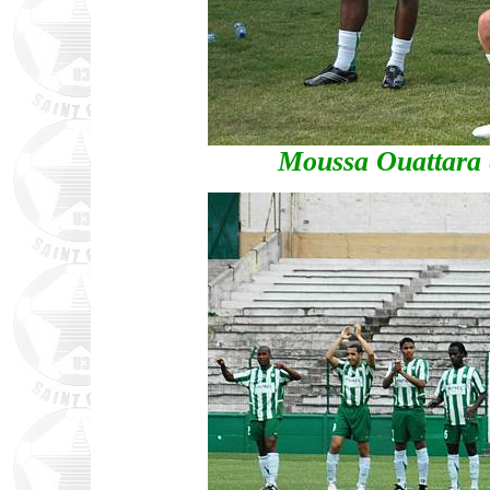
Moussa Ouattara