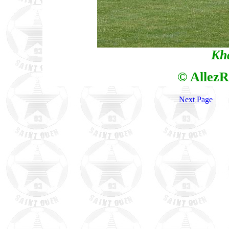
Kh
© AllezR
Next Page