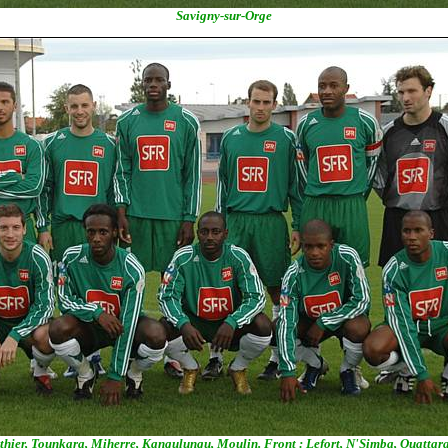
Savigny-sur-Orge
thier, Tounkara, Miherre, Kangulungu, Moulin. Front : Lefort, N'Simba, Ouatta