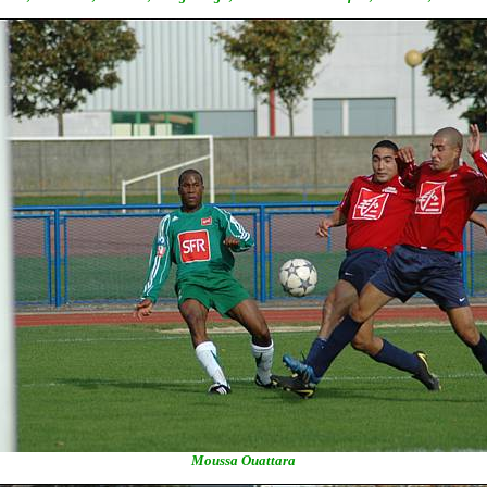
Moussa Ouattara