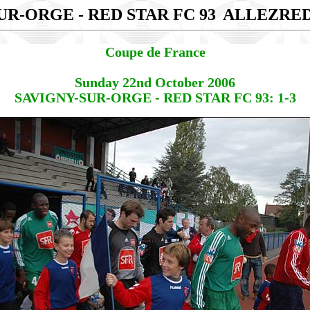
UR-ORGE - RED STAR FC 93
ALLEZRE
Coupe de France
Sunday 22nd October 2006
SAVIGNY-SUR-ORGE - RED STAR FC 93: 1-3