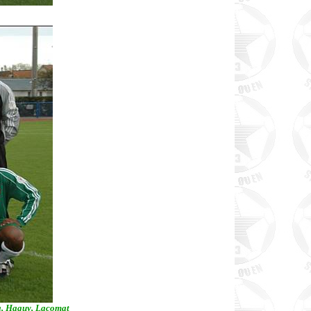
ra, Haguy, Lacomat