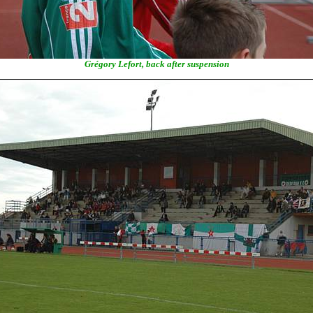
Grégory Lefort, back after suspension