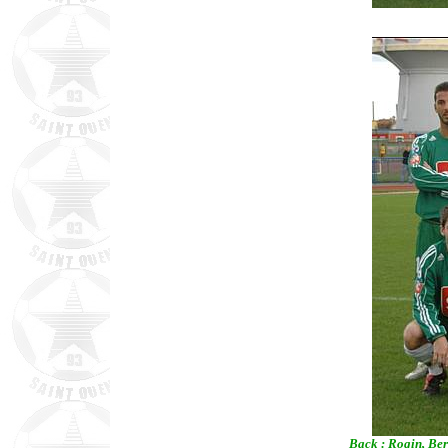
Back : Rogin, Ber