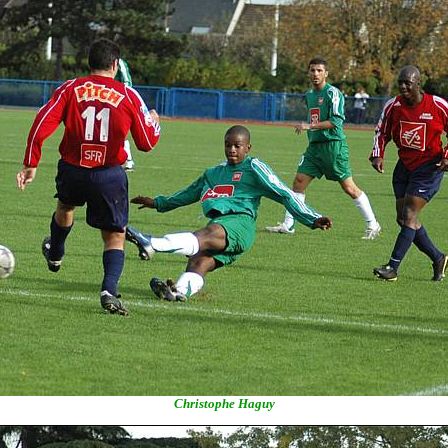
Christophe Haguy