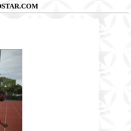
DSTAR.COM