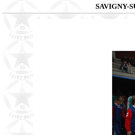
SAVIGNY-S