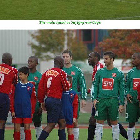
The main stand at Sayigny-sur-Orge