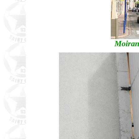
Moiran