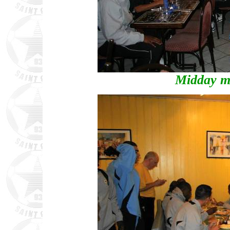
Midday m