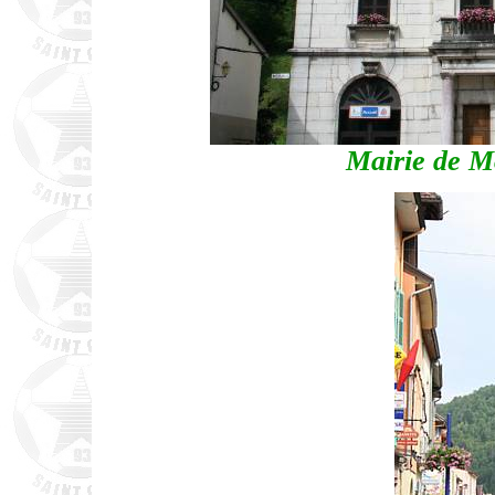
Mairie de M