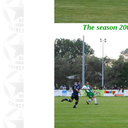
The season 20