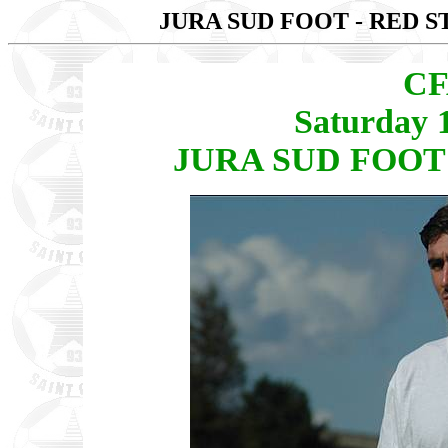
JURA SUD FOOT - RED S
CF
Saturday 
JURA SUD FOOT -