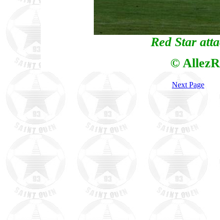
Red Star att
© AllezR
Next Page