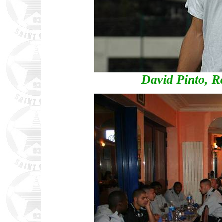
David Pinto, Re