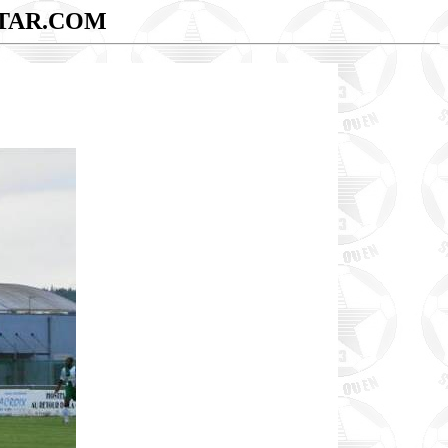
TAR.COM