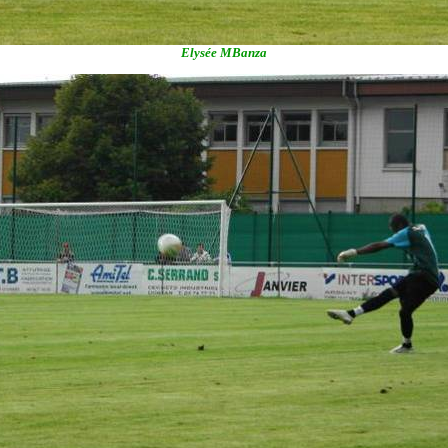
Elysée MBanza