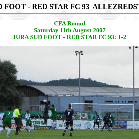
 FOOT - RED STAR FC 93
ALLEZREDS
CFA Round
Saturday 11th August 2007
JURA SUD FOOT - RED STAR FC 93: 1-2