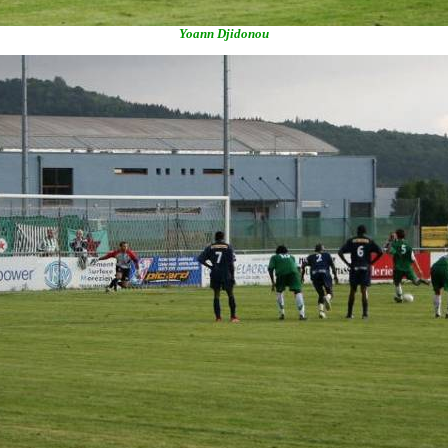
Yoann Djidonou