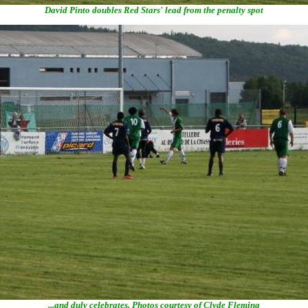
David Pinto doubles Red Stars' lead from the penalty spot
...and duly celebrates. Photos courtesy of Clyde Fleming