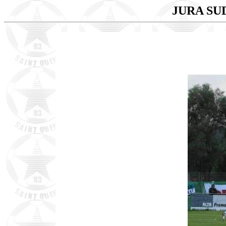
JURA SUD