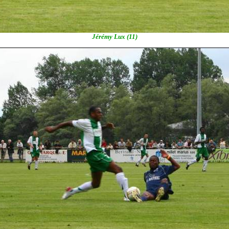
Jérémy Lux (11)