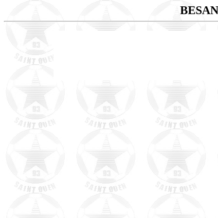
BESAN