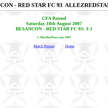
CON - RED STAR FC 93
ALLEZREDSTA
CFA Round
Saturday 18th August 2007
BESANCON - RED STAR FC 93: 3-1
© AllezRedStar.com 2007
Match Report
Home