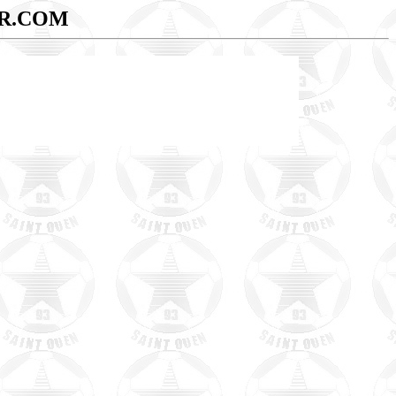
R.COM