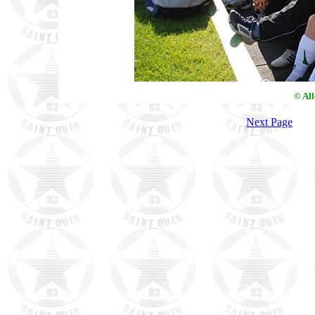
© Al
Next Page