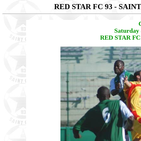
RED STAR FC 93 - SAIN
Saturday 
RED STAR FC 