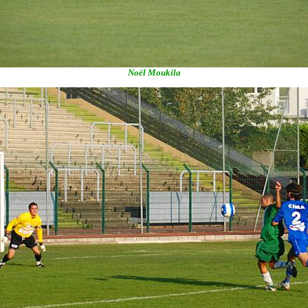
Noël Moukila