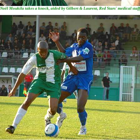
Noël Moukila takes a knock, aided by Gilbert & Laurent, Red Stars' medical staff