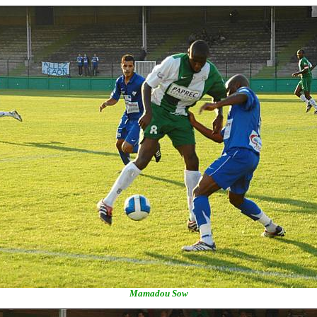
Mamadou Sow