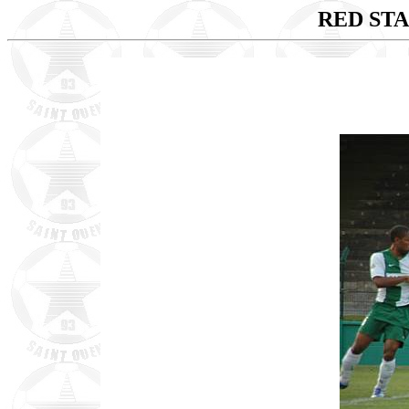
RED STA