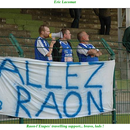
Eric Lacomat
Raon-l'Etapes' travelling support... bravo, lads !