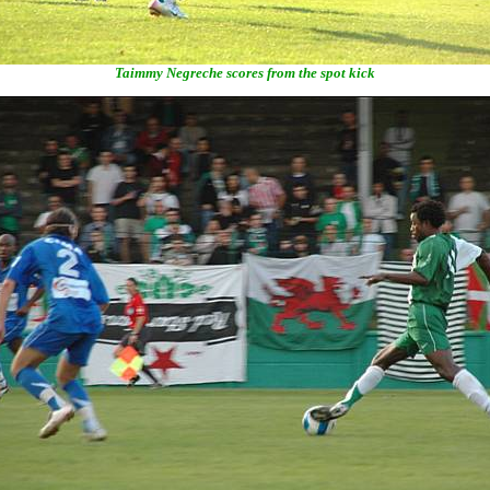
Taimmy Negreche scores from the spot kick