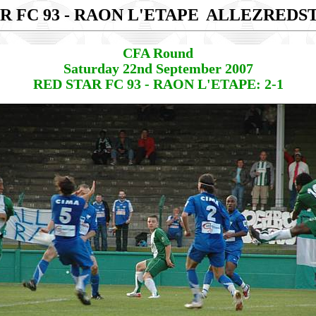
R FC 93 - RAON L'ETAPE
ALLEZREDS
CFA Round
Saturday 22nd September 2007
RED STAR FC 93 - RAON L'ETAPE: 2-1