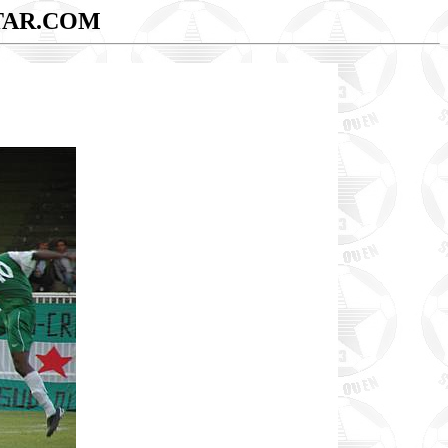
TAR.COM