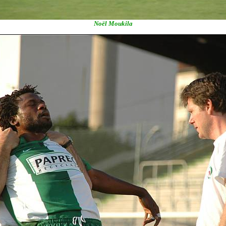
Noël Moukila