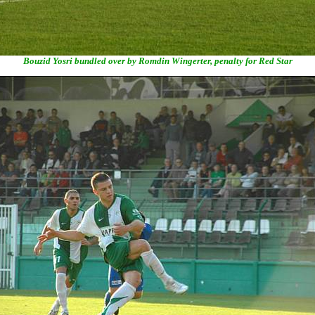
Bouzid Yosri bundled over by Romdin Wingerter, penalty for Red Star