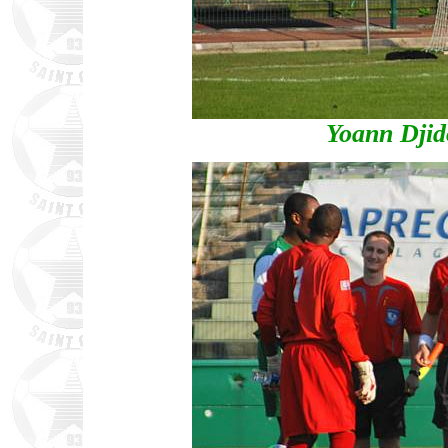
Yoann Djid