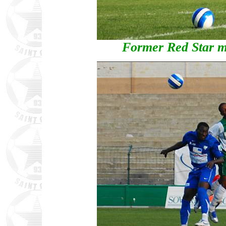
Former Red Star 