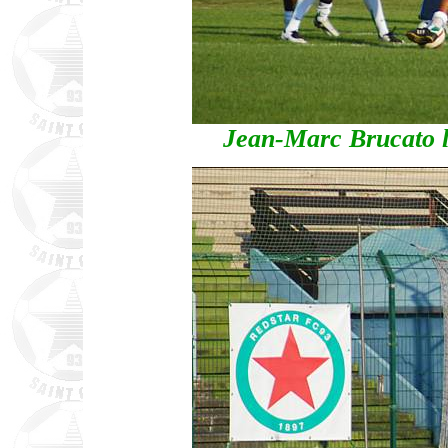
Jean-Marc Brucato 