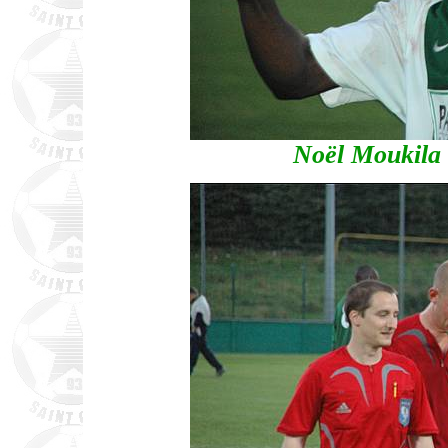
Noël Moukila 