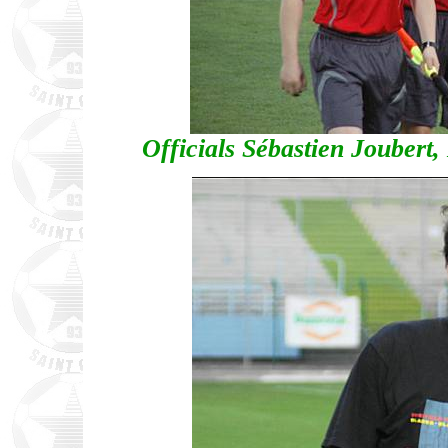
Officials Sébastien Joubert