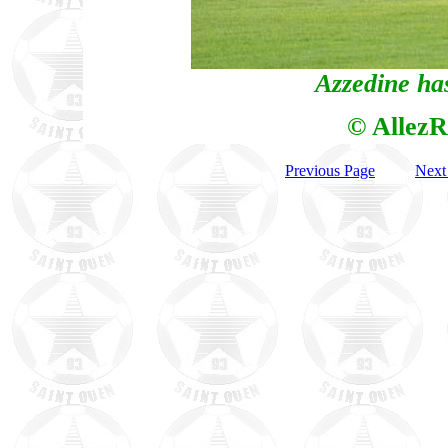
Azzedine has
© AllezR
Previous Page
Next