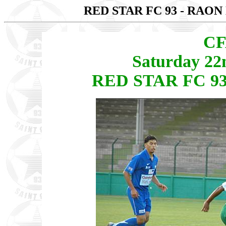
RED STAR FC 93 - RAON
CF
Saturday 22
RED STAR FC 93