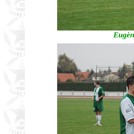
Eugèn