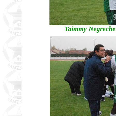
Taimmy Negreche 