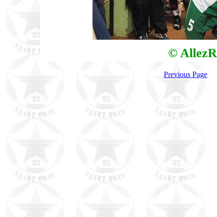
© AllezR
Previous Page