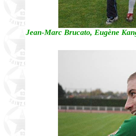
Jean-Marc Brucato, Eugène Kang