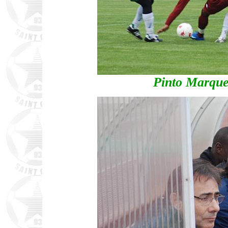
Pinto Marque