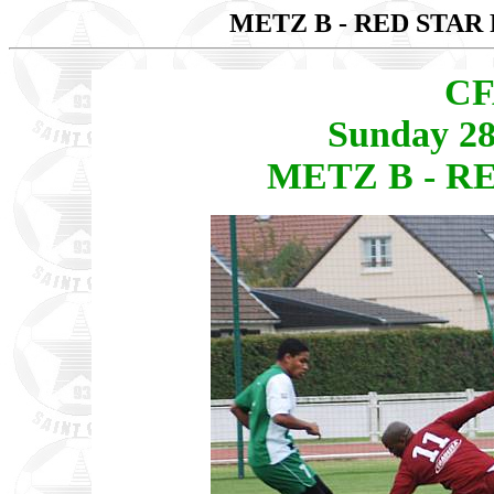
METZ B - RED STAR 
CF
Sunday 28
METZ B - RE