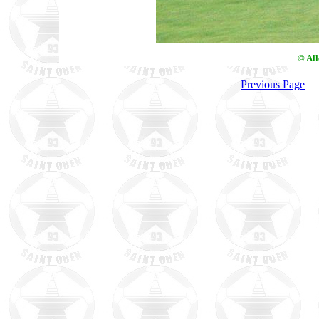
© Al
Previous Page