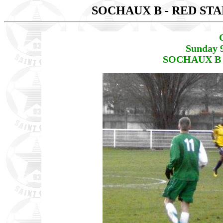
SOCHAUX B - RED STA
Sunday 
SOCHAUX B -