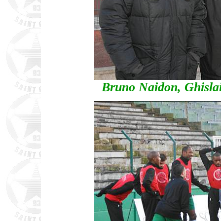
Bruno Naidon, Ghisla