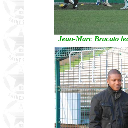
Jean-Marc Brucato lea