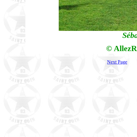
Séba
© AllezR
Next Page