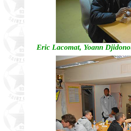
Eric Lacomat, Yoann Djidon