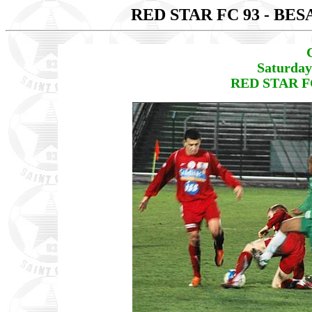
RED STAR FC 93 - B
Saturday
RED STAR FC