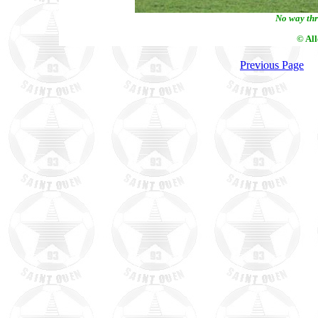
No way thr
© Al
Previous Page