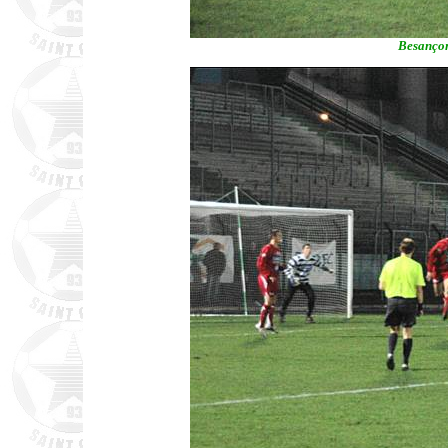
Besançon