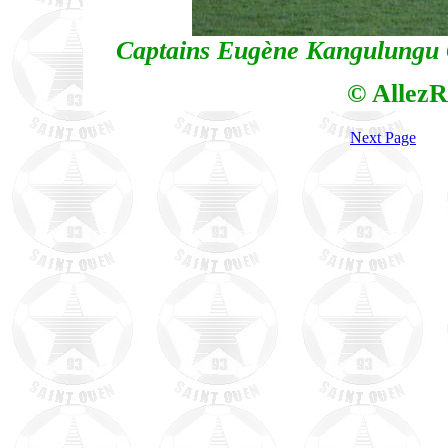
Captains Eugène Kangulungu G
© AllezR
Next Page