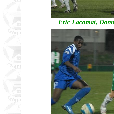
Eric Lacomat, Donn