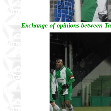
Exchange of opinions between T