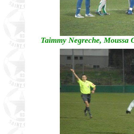
Taimmy Negreche, Moussa O