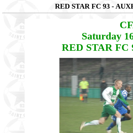
RED STAR FC 93 - AU
CF
Saturday 1
RED STAR FC 9