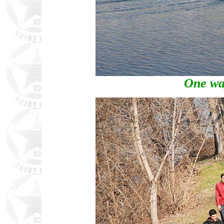
One way