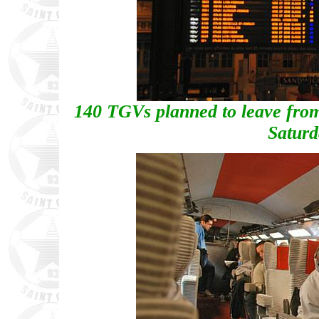
140 TGVs planned to leave from
Saturd