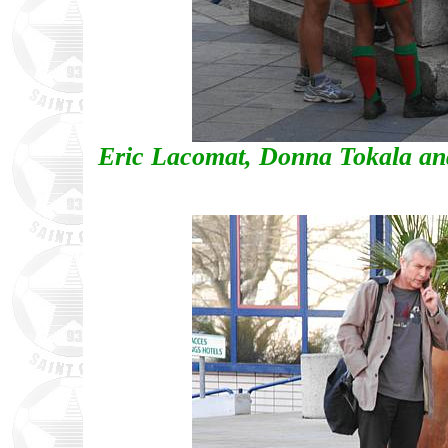
Eric Lacomat, Donna Tokala an