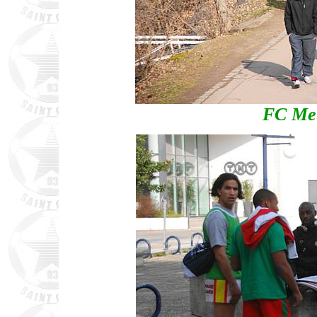
FC Met