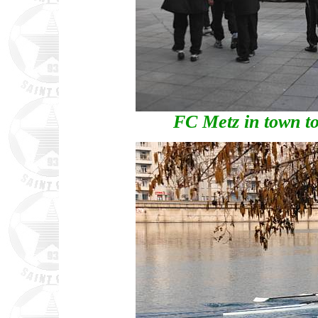
FC Metz in town to