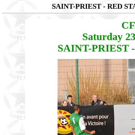
SAINT-PRIEST - RED ST
CF
Saturday 2
SAINT-PRIEST -