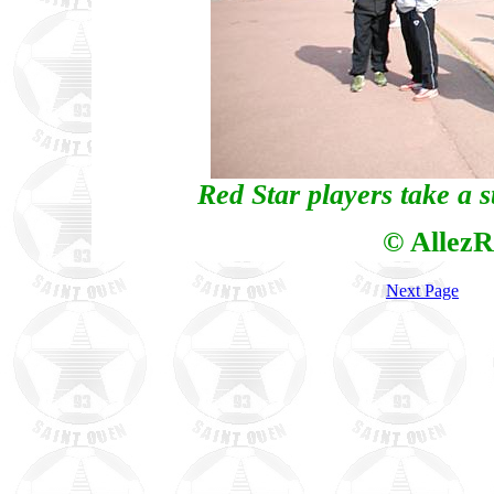
Red Star players take a s
© AllezR
Next Page