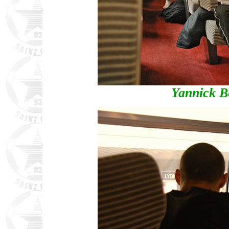
Yannick B