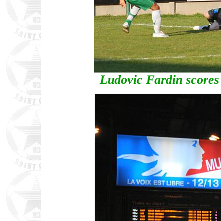
Ludovic Fardin scores 