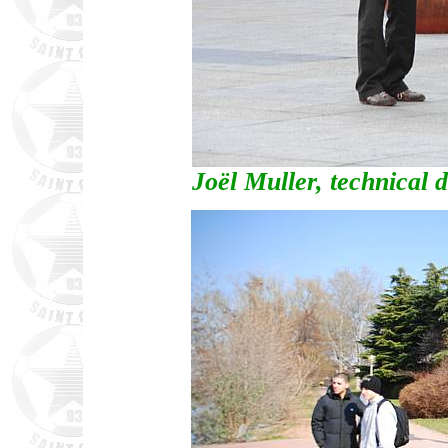
Joël Muller, technical 