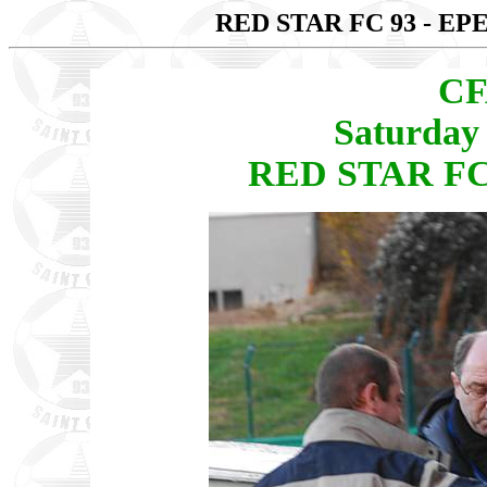
RED STAR FC 93 - E
CF
Saturday
RED STAR FC 