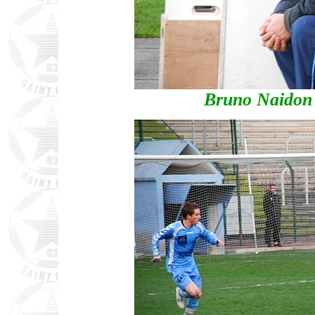
Bruno Naidon