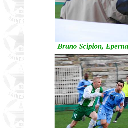
Bruno Scipion, Eperna