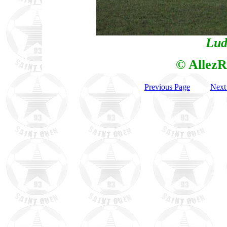
Lud
© AllezR
Previous Page
Next