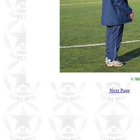
© Al
Next Page