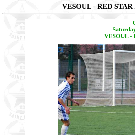
VESOUL - RED STAR 
Saturda
VESOUL - 