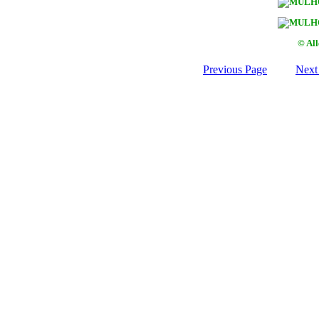
© Al
Previous Page
Next