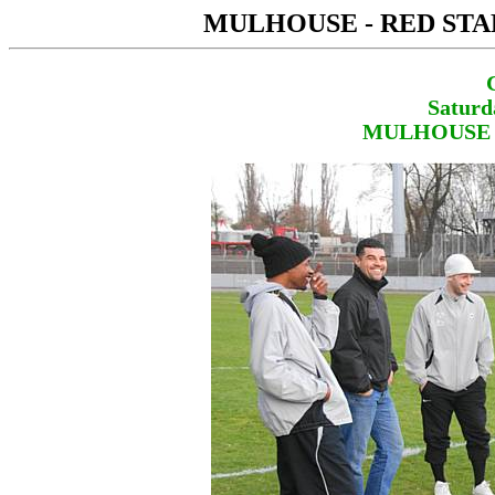
MULHOUSE - RED STA
Saturd
MULHOUSE - 