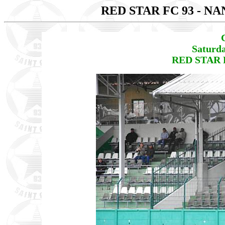
RED STAR FC 93 - N
Saturda
RED STAR F