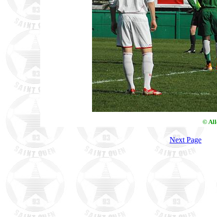
© Al
Next Page