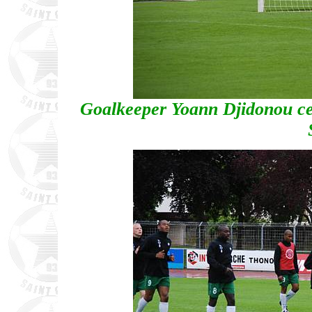
Goalkeeper Yoann Djidonou cel