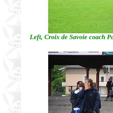
Left, Croix de Savoie coach P