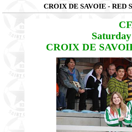
CROIX DE SAVOIE - RED 
CF
Saturday
CROIX DE SAVOIE 