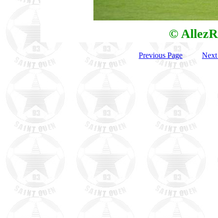
© AllezR
Previous Page
Next