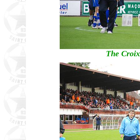
The Croix