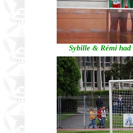
Sybille & Rémi had 