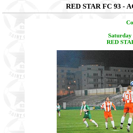
RED STAR FC 93 - 
Co
Saturday
RED STAR