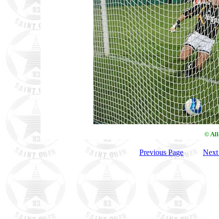
© Al
Previous Page
Next