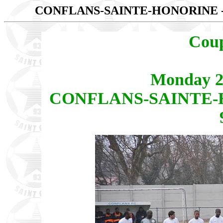
CONFLANS-SAINTE-HONORINE -
Coup
Monday 2
CONFLANS-SAINTE-