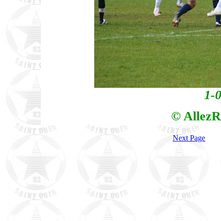
1-0
© AllezR
Next Page