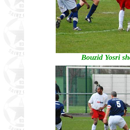
Bouzid Yosri sh