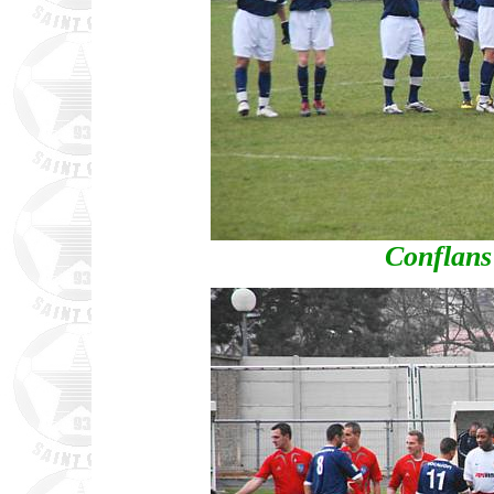
Conflans