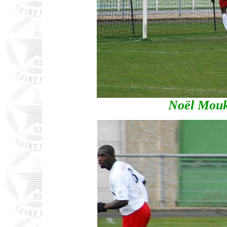
Noël Mouki