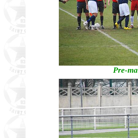
Pre-ma