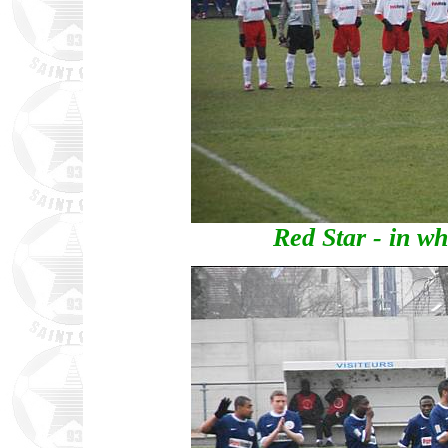
Red Star - in wh