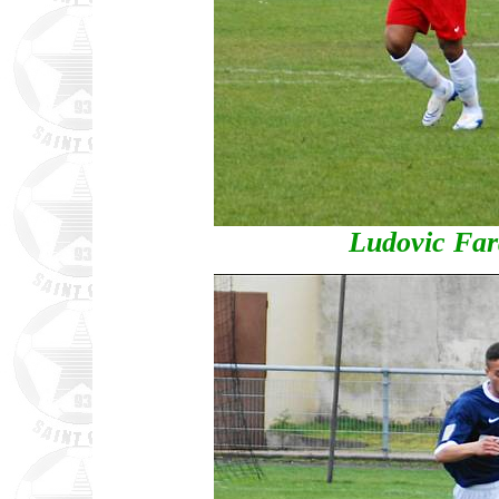
Ludovic Far