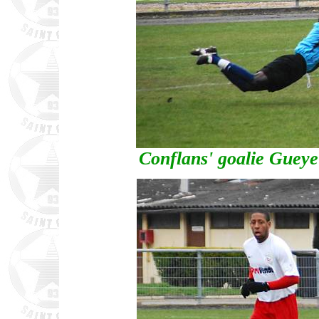
Conflans' goalie Guey