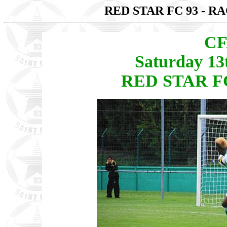
RED STAR FC 93 - R
CF
Saturday 13
RED STAR FC