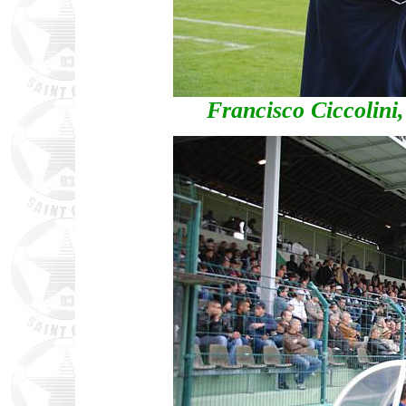
Francisco Ciccolini,