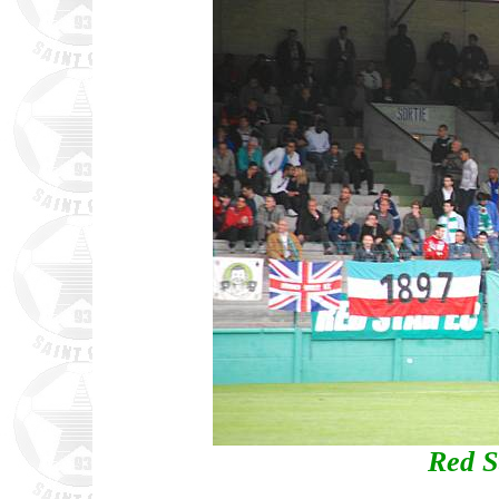
Red S