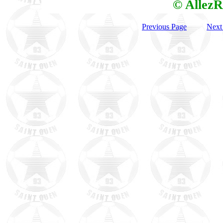
© AllezR
Previous Page
Next