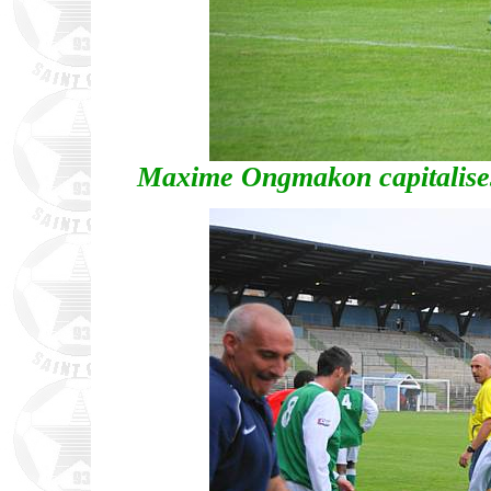
Maxime Ongmakon capitalises 