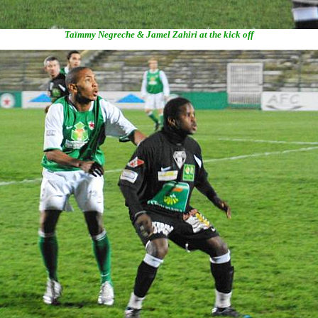
Taïmmy Negreche & Jamel Zahiri at the kick off