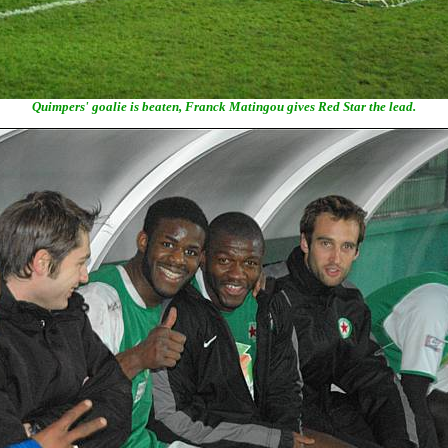
Quimpers' goalie is beaten, Franck Matingou gives Red Star the lead.