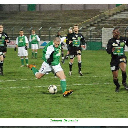
Taïmmy Negreche