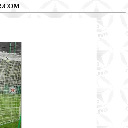
R.COM