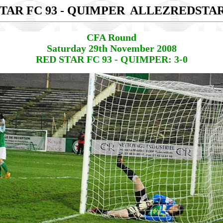
TAR FC 93 - QUIMPER
ALLEZREDSTA
CFA Round
Saturday 29th November 2008
RED STAR FC 93 - QUIMPER: 3-0