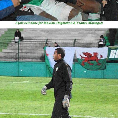
A job well done for Maxime Ongmakon & Franck Matingou