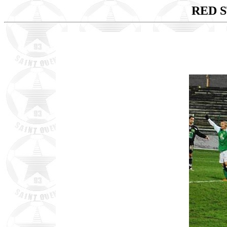
RED S