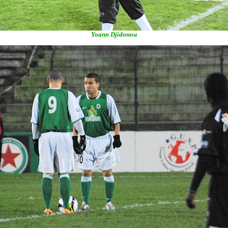
Yoann Djidonou