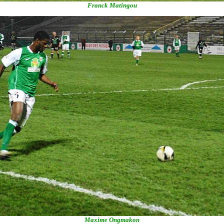
Franck Matingou
Maxime Ongmakon