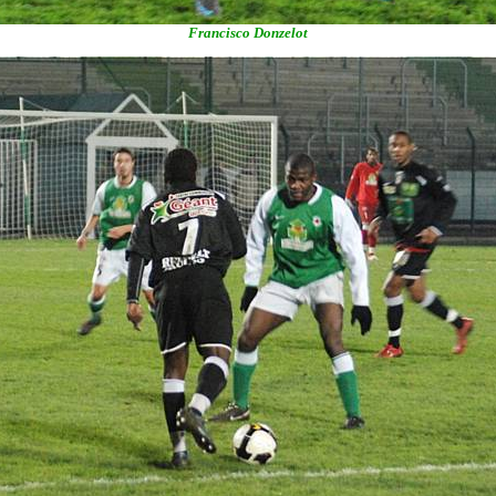
Francisco Donzelot