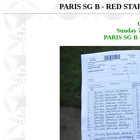
PARIS SG B - RED STA
Sunday 
PARIS SG B 