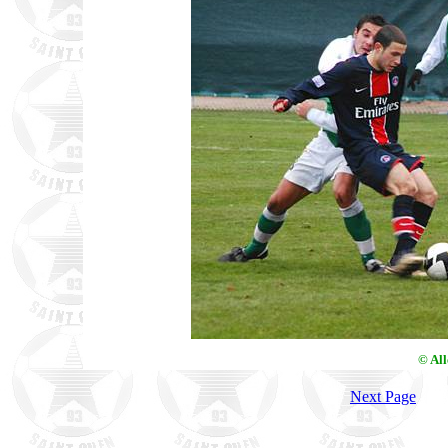
© Al
Next Page