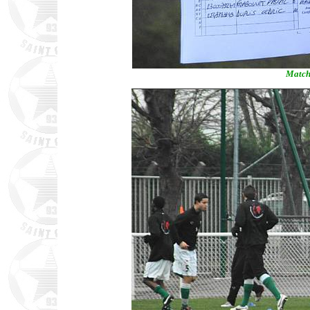
Match 