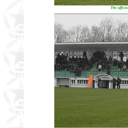
The officia