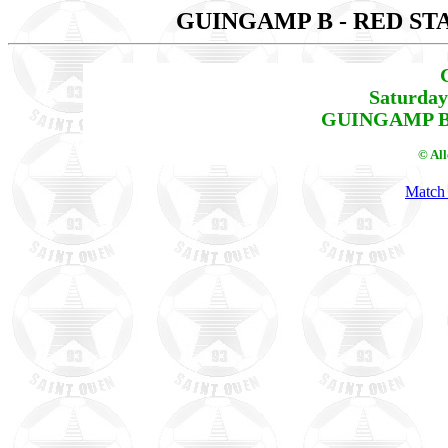
GUINGAMP B - RED ST
Saturday
GUINGAMP B -
© Al
Match