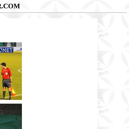
R.COM