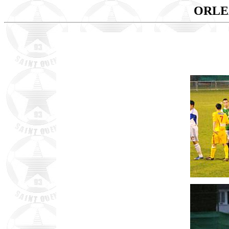
ORLEA