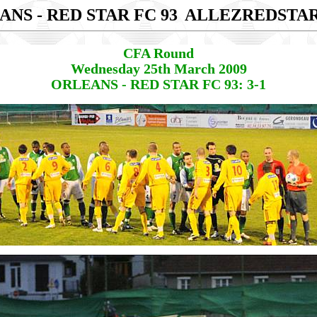
NS - RED STAR FC 93
ALLEZREDSTA
CFA Round
Wednesday 25th March 2009
ORLEANS - RED STAR FC 93: 3-1