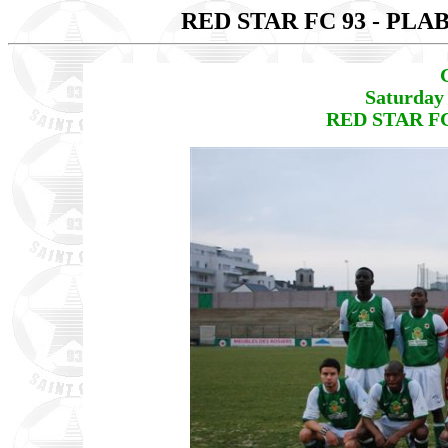
RED STAR FC 93 - PL
Saturday
RED STAR FC