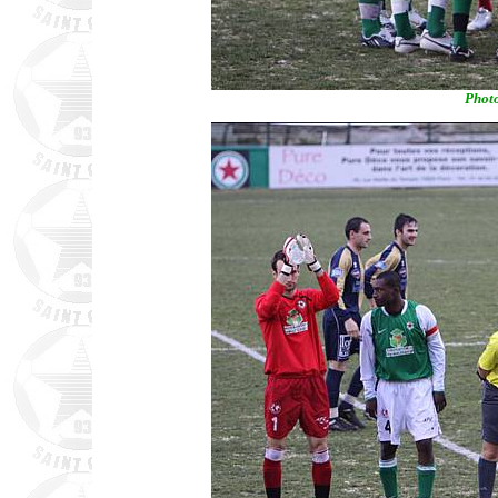
Photo