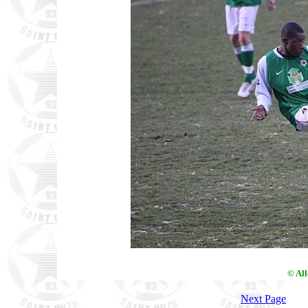
© Al
Next Page