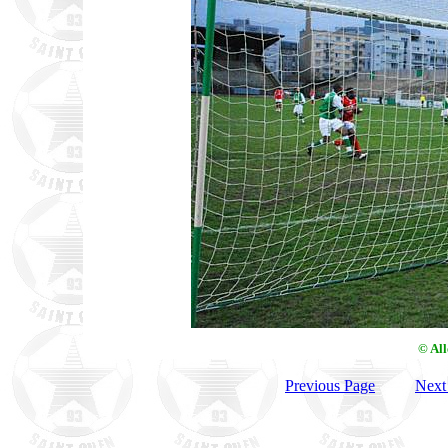
© Al
Previous Page
Next