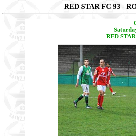
RED STAR FC 93 - 
Saturda
RED STAR 