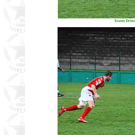
Yoann Delan