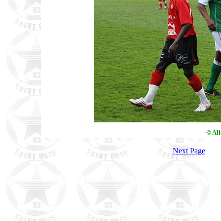
© Al
Next Page