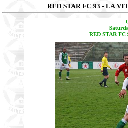
RED STAR FC 93 - LA V
Saturda
RED STAR FC 