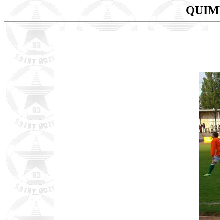
QUIMP