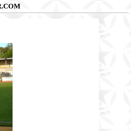
R.COM