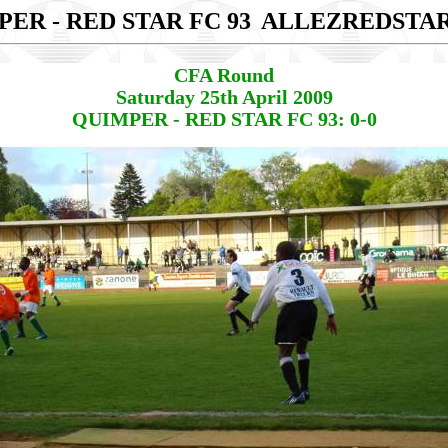
ER - RED STAR FC 93
ALLEZREDSTA
CFA Round
Saturday 25th April 2009
QUIMPER - RED STAR FC 93: 0-0