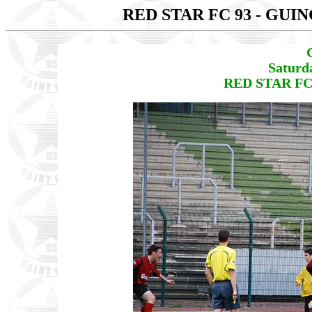
RED STAR FC 93 - GU
Saturd
RED STAR FC 