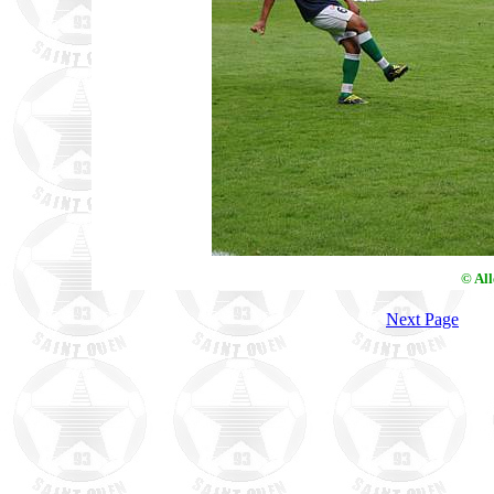
© Al
Next Page