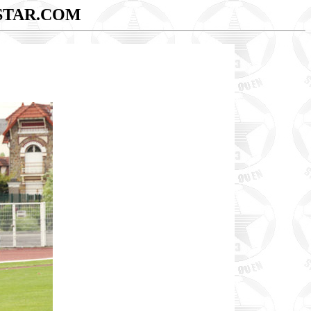
STAR.COM