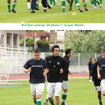
Red Star warm up. All photos © Jacques Martin