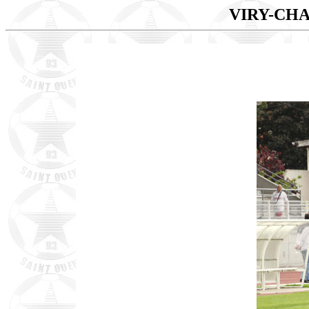
VIRY-CHA