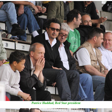
Patrice Haddad, Red Star president