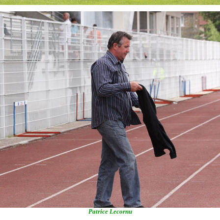
Patrice Lecornu