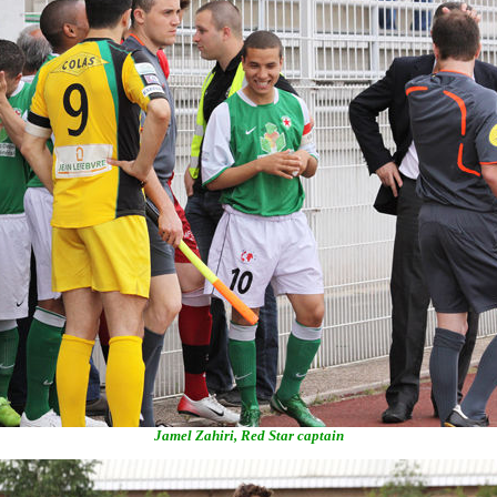
Jamel Zahiri, Red Star captain