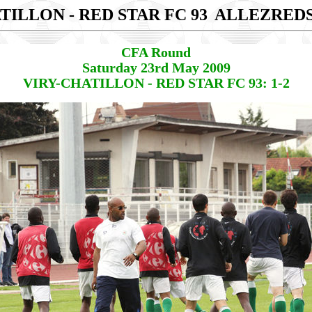
TILLON - RED STAR FC 93
ALLEZRED
CFA Round
Saturday 23rd May 2009
VIRY-CHATILLON - RED STAR FC 93: 1-2