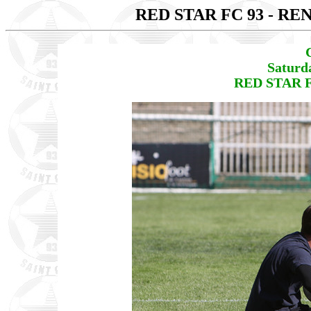
RED STAR FC 93 - RE
Saturd
RED STAR F