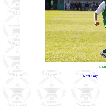
© Al
Next Page