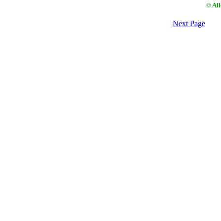
© Al
Next Page