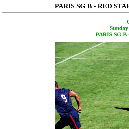
PARIS SG B - RED STA
Sunday 
PARIS SG B 