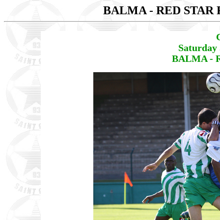
BALMA - RED STAR 
Saturday 
BALMA - R