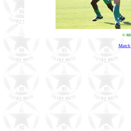
© Al
Match