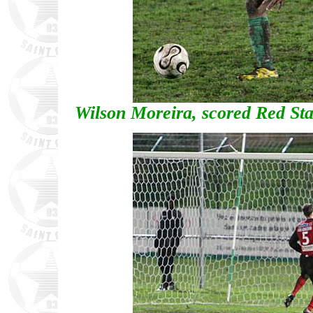
Wilson Moreira, scored Red Star