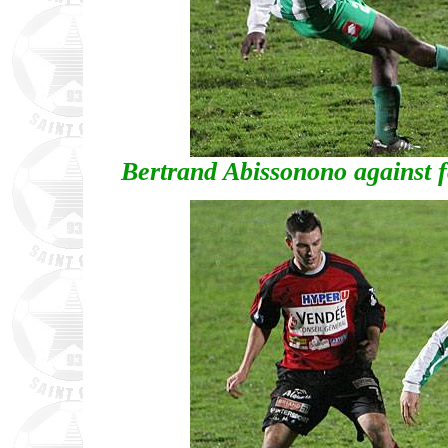
Bertrand Abissonono against