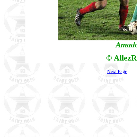
Amado
© AllezR
Next Page