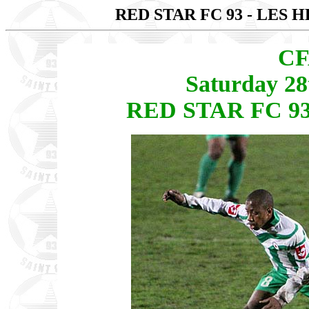
RED STAR FC 93 - LES 
CF
Saturday 2
RED STAR FC 93