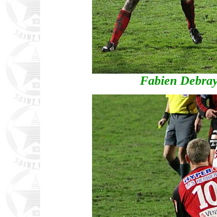
Fabien Debray