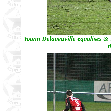
Yoann Delaneuville equalises & R
t