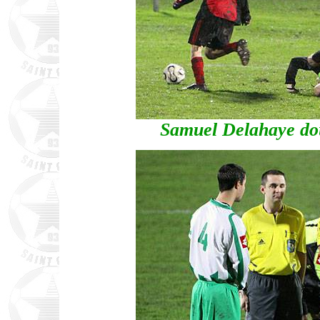
Samuel Delahaye doub