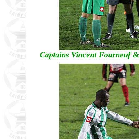
Captains Vincent Fourneuf & 