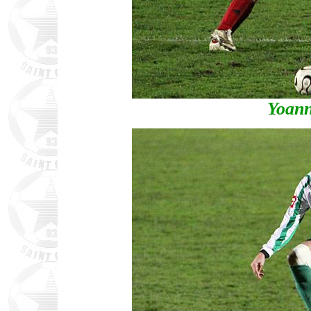
Yoann