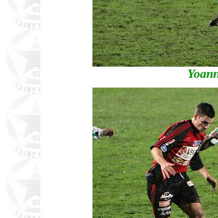
Yoann